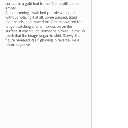
surface in a gold leaf frame. Clean, still, almo
st 
empty.
At
 the o
pening, I watched people walk past 
without noticing it at all. Some paused, tilted 
their heads, and moved on. Others hovered for 
longer, catching a faint impression on the 
surface. It wasn’t until someone picked up the UV 
torch that the image began to shift. Slowly, the 
figure revealed itself, glowing in reverse like a 
photo negative.