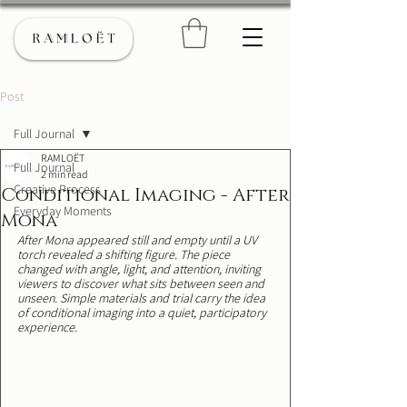
Post
Full Journal
RAMLOËT
Full Journal
2 min read
Creative Process
Conditional Imaging - After
Everyday Moments
Mona
After Mona appeared still and empty until a UV 
torch revealed a shifting figure. The piece 
changed with angle, light, and attention, inviting 
viewers to discover what sits between seen and 
unseen. Simple materials and trial carry the idea 
of conditional imaging into a quiet, participatory 
experience.