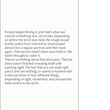
People began filming it, and that’s when we 
noticed something new. On screen, depending 
on where the torch was held, the image would 
briefly switch from inverted to what looked 
almost like a regular portrait, and then back 
again. That version hadn’t been seen before. We 
hadn’t thought to video it.
There’s something about that discovery. That the 
piece wasn’t finished revealing itself until 
opening night. The fact that you can walk right 
past it and see nothing, or spend a moment with 
it and see three or four different things, 
depending on light, movement, and perspective, 
feels central to the work.