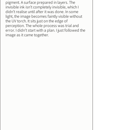
pigment. A surface prepared in layers. The 
invisible ink isn’t completely invisible, which I 
didn’t realise until after it was done. In some 
light, the image becomes faintly visible without 
the UV torch. It sits just on the edge of 
perception. The whole process was trial and 
error. I didn’t start with a plan. I just followed the 
image as it came together.