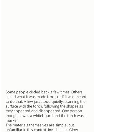
Some people circled back a few times. Others 
asked what it was made from, or if it was meant 
to do that. A few just stood quietly, scanning the 
surface with the torch, following the shapes as 
they appeared and disappeared. One person 
thought it was a whiteboard and the torch was a 
marker.
The materials themselves are simple, but 
unfamiliar in this context. Invisible ink. Glow 