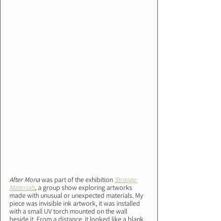
After Mona
 was part of the exhibition 
Strange 
Materials
, a group show exploring artworks 
made with unusual or unexpected materials. My 
piece was invisible ink artwork, it was installed 
with a small UV torch mounted on the wall 
beside it. From a distance, it looked like a blank 