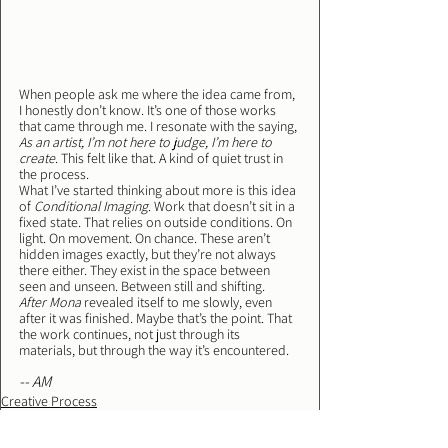
When people ask me where the idea came from, 
I honestly don’t know. It’s one of those works 
that came through me. I resonate with the saying, 
As an artist, I’m not here to judge, I’m here to 
create
. This felt like that. A kind of quiet trust in 
the process.
What I’ve started thinking about more is this idea 
of 
Conditional Imaging
. Work that doesn’t sit in a 
fixed state. That relies on outside conditions. On 
light. On movement. On chance. These aren’t 
hidden images exactly, but they’re not always 
there either. They exist in the space between 
seen and unseen. Between still and shifting.
After Mona
 revealed itself to me slowly, even 
after it was finished. Maybe that’s the point. That 
the work continues, not just through its 
materials, but through the way it’s encountered.
-- AM
Creative Process