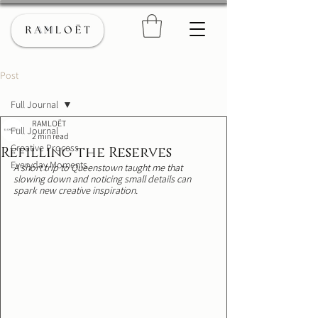
Post
Full Journal
RAMLOËT
Full Journal
2 min read
Creative Process
Refilling the Reserves
Everyday Moments
A short trip to Queenstown taught me that 
slowing down and noticing small details can 
spark new creative inspiration. 