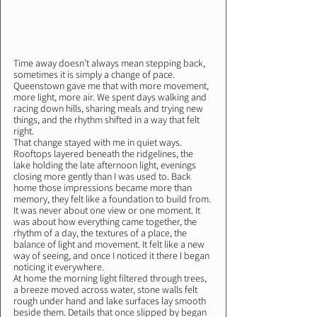
Time away doesn’t always mean stepping back, 
sometimes it is simply a change of pace. 
Queenstown gave me that with more movement, 
more light, more air. We spent days walking and 
racing down hills, sharing meals and trying new 
things, and the rhythm shifted in a way that felt 
right.
That change stayed with me in quiet ways. 
Rooftops layered beneath the ridgelines, the 
lake holding the late afternoon light, evenings 
closing more gently than I was used to. Back 
home those impressions became more than 
memory, they felt like a foundation to build from.
It was never about one view or one moment. It 
was about how everything came together, the 
rhythm of a day, the textures of a place, the 
balance of light and movement. It felt like a new 
way of seeing, and once I noticed it there I began 
noticing it everywhere.
At home the morning light filtered through trees, 
a breeze moved across water, stone walls felt 
rough under hand and lake surfaces lay smooth 
beside them. Details that once slipped by began 