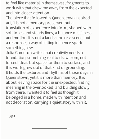
to feel like material in themselves, fragments to 
work with that drew me away from the expected 
and into closer attention.
The piece that followed is Queenstown inspired 
art, it is not a memory preserved but a 
translation of experience into form, shaped with 
soft tones and steady lines, a balance of stillness 
and motion. It is not a landscape or a scene, but 
a response, a way of letting influence spark 
something new.
Julia Cameron writes that creativity needs a 
foundation, something real to draw from, not 
forced ideas but space for them to surface, and 
this work grew out of that kind of grounding.
It holds the textures and rhythms of those days in 
Queenstown, yet it is more than memory. It is 
about leaving space for the unexpected, finding 
meaning in the overlooked, and building slowly 
from there. I wanted it to feel as though it 
belonged in a home, made with intention and 
not decoration, carrying a quiet story within it.
-- AM