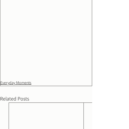
Everyday Moments
Related Posts