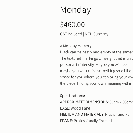
Monday
Price
$460.00
GST Included
|
NZD Currency
A Monday Memory.
Black can be heavy and empty at the same 
The textured markings of weight that is uni
personal in intensity. Maybe you will feel s
maybe you will notice something small that 
space for you where you can bring your ow
the piece, finding your own meaning within i
Specifications:
APPROXIMATE DIMENSIONS:
30cm x 30cm 
BASE:
Wood Panel
MEDIUM AND MATERIALS:
Plaster and Pain
FRAME:
Professionally Framed