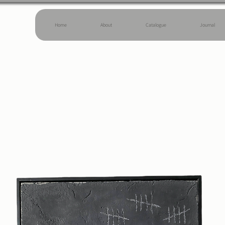
Home
About
Catalogue
Journal