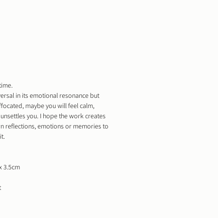
time.
versal in its emotional resonance but
uffocated, maybe you will feel calm,
unsettles you. I hope the work creates
n reflections, emotions or memories to
t.
x 3.5cm
t